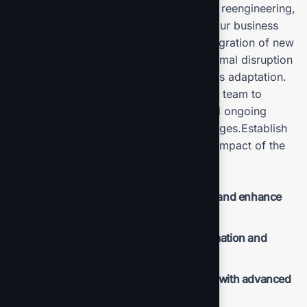
including technology upgrades, process reengineering,
and automation strategies, tailored to your business
needs. Oversee the deployment and integration of new
systems and technologies, ensuring minimal disruption
to your ongoing operations and seamless adaptation.
Provide comprehensive training for your team to
ensure effective use of new systems and ongoing
support to address any issues or challenges.Establish
metrics and benchmarks to monitor the impact of the
new solutions.
Streamline operations to reduce waste and enhance
productivity.
Lower operational costs through automation and
optimized processes.
Improve overall business performance with advanced
solutions.