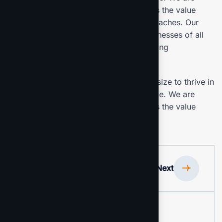
committed to the delivering exceptionals the value
through strategic inset, innovative approaches. Our
consulting of our missing empower businesses of all
sizes to thrive. Committed to the delivering
exceptional.
Our mission is to empowers businesses size to thrive in
an businesses ever changing marketplace. We are
committed to the delivering exceptionals the value
through strategic inset.
Previous
Next
Project Information