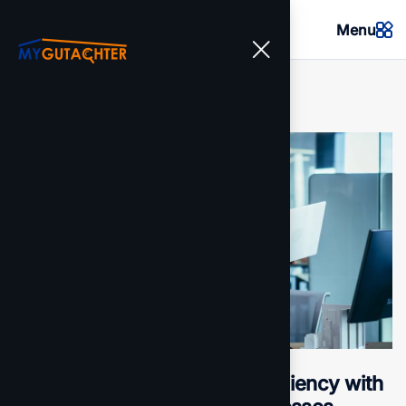
Menu
Transforming operational efficiency with