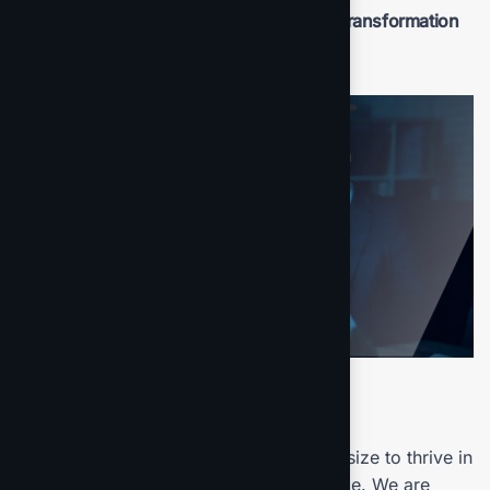
Benefit from professional insights the transformation
process.
Final result
Our mission is to empowers businesses size to thrive in
an businesses ever changing marketplace. We are