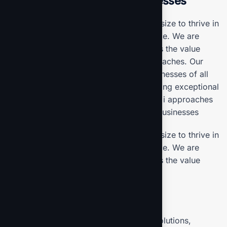
start edge Solutions for businesses
Our mission is to empowers businesses size to thrive in
an businesses ever changing marketplace. We are
committed to the delivering exceptionals the value
through strategic inset, innovative approaches. Our
consulting of our missing empower businesses of all
sizes to thrive. Committed to the delivering exceptional
in the values through our strategic inset, i approaches
empower. Our mission is to empowers businesses
Our mission is to empowers businesses size to thrive in
an businesses ever changing marketplace. We are
committed to the delivering exceptionals the value
through strategic inset
Projects overview
Develop and propose state-of-the-art solutions,