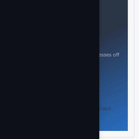
Need help?
Feel free contact us
Our mission is to empowers businesses off
all size in an businesses.
Kontakt aufnehmen