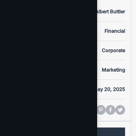
Clients
Albert Buttler
Portfolio
Financial
Service
Corporate
Category
Marketing
Date
May 20, 2025
Share