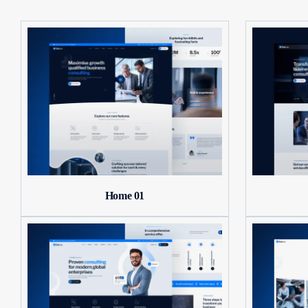
Home 01