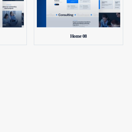
Home 08