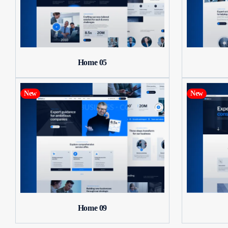
Home 05
New
New
Home 09