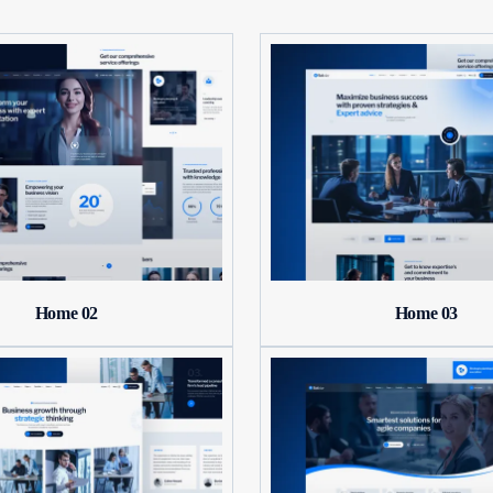
Home 02
Home 03