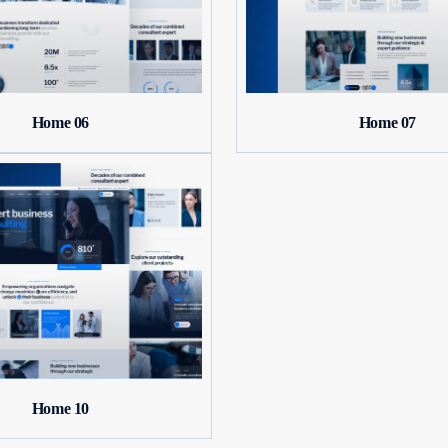
Home 06
Home 07
Home 10