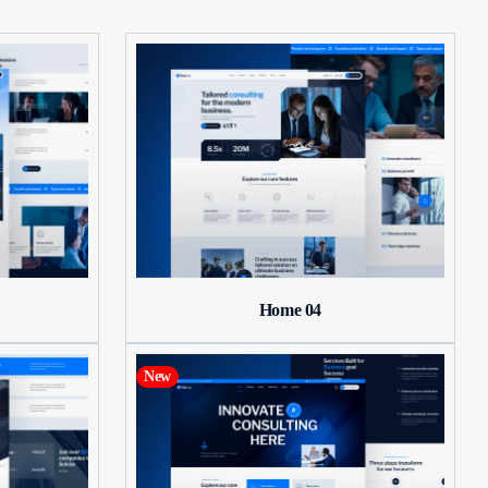
Home 04
New