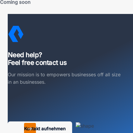
Coming soon
Need help?
Feel free contact us
Our mission is to empowers businesses off all size
in an businesses.
Kontakt aufnehmen