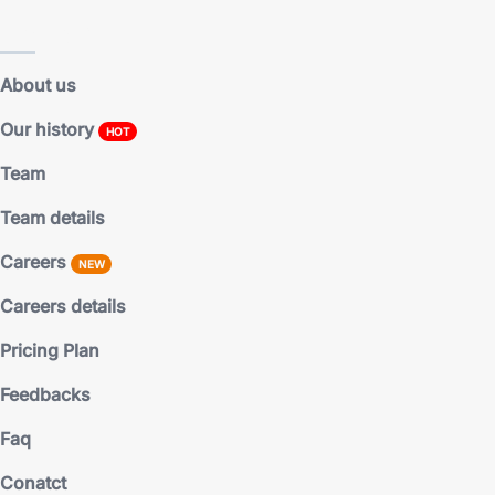
Main pages
About us
Our history
HOT
Team
Team details
Careers
NEW
Careers details
Pricing Plan
Feedbacks
Faq
Conatct