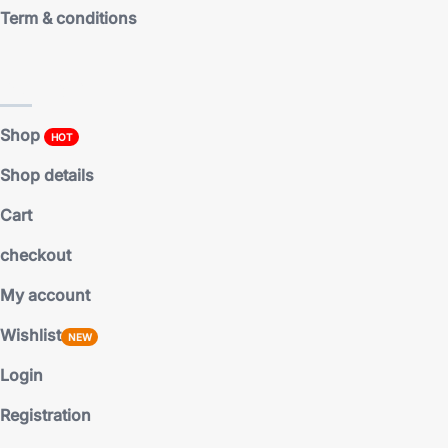
Term & conditions
Shop pages
Shop
HOT
Shop details
Cart
checkout
My account
Wishlist
NEW
Login
Registration